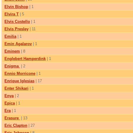
Elvin Bishop
| 1
Elvira T
| 5
Elvis Costello
| 1
Elvis Presley
| 11
Emilia
| 1
Emin Agalarov
| 1
Eminem
| 8
Englebert Hamperdink
| 1
Enigma
| 2
Ennio Morricone
| 1
Enrique Iglesias
| 17
Enter Shikari
| 1
Enya
| 2
Epica
| 1
Era
| 1
Erasure
| 13
Eric Clapton
| 27
Eric Johnson
| 8