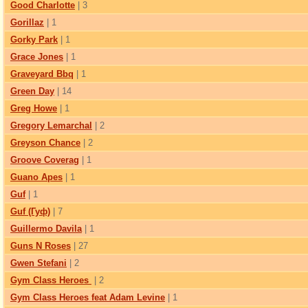
Good Charlotte
| 3
Gorillaz
| 1
Gorky Park
| 1
Grace Jones
| 1
Graveyard Bbq
| 1
Green Day
| 14
Greg Howe
| 1
Gregory Lemarchal
| 2
Greyson Chance
| 2
Groove Coverag
| 1
Guano Apes
| 1
Guf
| 1
Guf (Гуф)
| 7
Guillermo Davila
| 1
Guns N Roses
| 27
Gwen Stefani
| 2
Gym Class Heroes
| 2
Gym Class Heroes feat Adam Levine
| 1