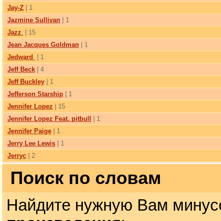
Jay-Z
| 1
Jazmine Sullivan
| 1
Jazz
| 15
Jean Jacques Goldman
| 1
Jedward
| 1
Jeff Beck
| 4
Jeff Buckley
| 1
Jefferson Starship
| 1
Jennifer Lopez
| 15
Jennifer Lopez Feat. pitbull
| 1
Jennifer Paige
| 1
Jerry Lee Lewis
| 1
Jerryc
| 2
Поиск по словам
Найдите нужную Вам минус