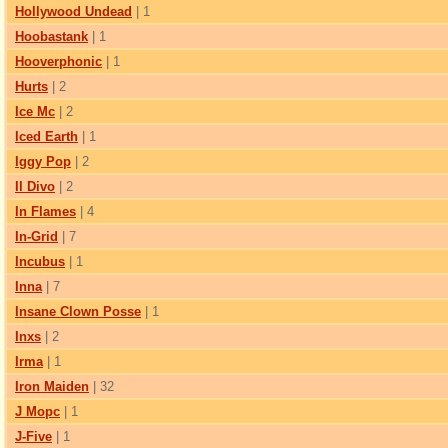
Hollywood Undead
| 1
Hoobastank
| 1
Hooverphonic
| 1
Hurts
| 2
Ice Mc
| 2
Iced Earth
| 1
Iggy Pop
| 2
Il Divo
| 2
In Flames
| 4
In-Grid
| 7
Incubus
| 1
Inna
| 7
Insane Clown Posse
| 1
Inxs
| 2
Irma
| 1
Iron Maiden
| 32
J Морс
| 1
J-Five
| 1