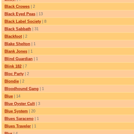
Black Crowes
| 2
Black Eyed Peas
| 13
Black Label Society
| 8
Black Sabbath
| 31
Blackfoot
| 2
Blake Shelton
| 1
Blank Jones
| 1
Blind Guardian
| 1
Blink 182
| 7
Bloc Party
| 2
Blondie
| 2
Bloodhound Gang
| 1
Blue
| 14
Blue Oyster Cult
| 3
Blue System
| 20
Blues Saraceno
| 1
Blues Traveler
| 1
Blur
| 4