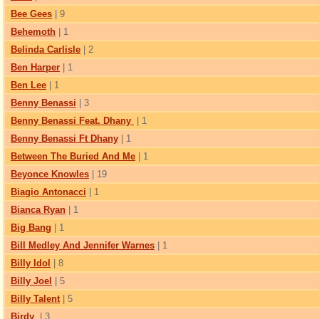
Bee Gees
| 9
Behemoth
| 1
Belinda Carlisle
| 2
Ben Harper
| 1
Ben Lee
| 1
Benny Benassi
| 3
Benny Benassi Feat. Dhany
| 1
Benny Benassi Ft Dhany
| 1
Between The Buried And Me
| 1
Beyonce Knowles
| 19
Biagio Antonacci
| 1
Bianca Ryan
| 1
Big Bang
| 1
Bill Medley And Jennifer Warnes
| 1
Billy Idol
| 8
Billy Joel
| 5
Billy Talent
| 5
Birdy
| 3