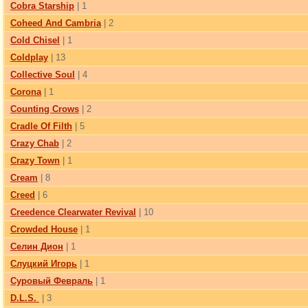
Cobra Starship
| 1
Coheed And Cambria
| 2
Cold Chisel
| 1
Coldplay
| 13
Collective Soul
| 4
Corona
| 1
Counting Crows
| 2
Cradle Of Filth
| 5
Crazy Chab
| 2
Crazy Town
| 1
Cream
| 8
Creed
| 6
Creedence Clearwater Revival
| 10
Crowded House
| 1
Cелин Дион
| 1
Cлуцкий Игорь
| 1
Cуровый Февраль
| 1
D.L.S.
| 3