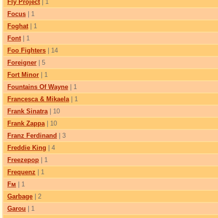
Fly Project
| 1
Focus
| 1
Foghat
| 1
Font
| 1
Foo Fighters
| 14
Foreigner
| 5
Fort Minor
| 1
Fountains Of Wayne
| 1
Francesca & Mikaela
| 1
Frank Sinatra
| 10
Frank Zappa
| 10
Franz Ferdinand
| 3
Freddie King
| 4
Freezepop
| 1
Frequenz
| 1
Fм
| 1
Garbage
| 2
Garou
| 1