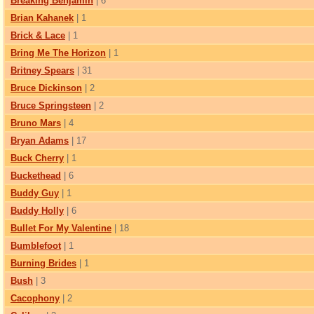
Breaking Benjamin
| 6
Brian Kahanek
| 1
Brick & Lace
| 1
Bring Me The Horizon
| 1
Britney Spears
| 31
Bruce Dickinson
| 2
Bruce Springsteen
| 2
Bruno Mars
| 4
Bryan Adams
| 17
Buck Cherry
| 1
Buckethead
| 6
Buddy Guy
| 1
Buddy Holly
| 6
Bullet For My Valentine
| 18
Bumblefoot
| 1
Burning Brides
| 1
Bush
| 3
Cacophony
| 2