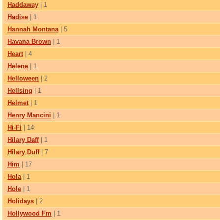
Haddaway
| 1
Hadise
| 1
Hannah Montana
| 5
Havana Brown
| 1
Heart
| 4
Helene
| 1
Helloween
| 2
Hellsing
| 1
Helmet
| 1
Henry Mancini
| 1
Hi-Fi
| 14
Hilary Daff
| 1
Hilary Duff
| 7
Him
| 17
Hola
| 1
Hole
| 1
Holidays
| 2
Hollywood Fm
| 1