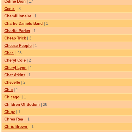
Celine Dion
| 17
Centr
| 3
Chamillionaire
| 1
Charlie Daniels Band
| 1
Charlie Parker
| 1
Cheap Trick
| 3
Cheese People
| 1
Cher
| 23
Cheryl Cole
| 2
Cheryl Lynn
| 1
Chet Atkins
| 1
Chevelle
| 2
Chic
| 1
Chicago
| 1
Children Of Bodom
| 28
Chipz
| 1
Chres Rea
| 1
Chris Brown
| 1