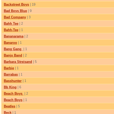
Backstreet Boys
| 19
Bad Boys Blue
| 9
Bad Company
| 3
Bahh Tee
| 2
Bahh-Tee
| 1
Bananarama
| 2
Banaroo
| 1
Bang Gang
| 1
Banjo Band
| 2
Barbara Streisand
| 5
Barbie
| 1
Barrabas
| 1
Basshunter
| 1
Bb King
| 6
Beach Boys
| 2
Beach Boys
| 1
Beatles
| 5
Beck
| 1