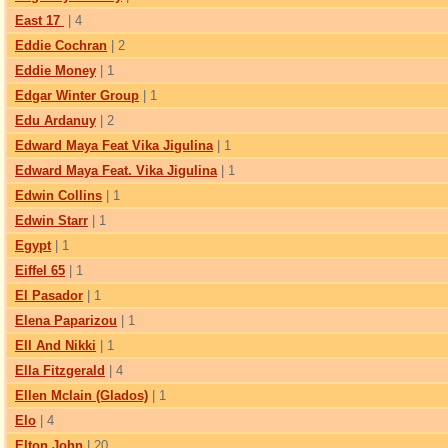
East 17
| 4
Eddie Cochran
| 2
Eddie Money
| 1
Edgar Winter Group
| 1
Edu Ardanuy
| 2
Edward Maya Feat Vika Jigulina
| 1
Edward Maya Feat. Vika Jigulina
| 1
Edwin Collins
| 1
Edwin Starr
| 1
Egypt
| 1
Eiffel 65
| 1
El Pasador
| 1
Elena Paparizou
| 1
Ell And Nikki
| 1
Ella Fitzgerald
| 4
Ellen Mclain (Glados)
| 1
Elo
| 4
Elton John
| 20