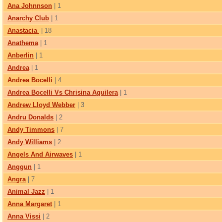
Ana Johnnson
| 1
Anarchy Club
| 1
Anastacia
| 18
Anathema
| 1
Anberlin
| 1
Andrea
| 1
Andrea Bocelli
| 4
Andrea Bocelli Vs Chrisina Aguilera
| 1
Andrew Lloyd Webber
| 3
Andru Donalds
| 2
Andy Timmons
| 7
Andy Williams
| 2
Angels And Airwaves
| 1
Anggun
| 1
Angra
| 7
Animal Jazz
| 1
Anna Margaret
| 1
Anna Vissi
| 2