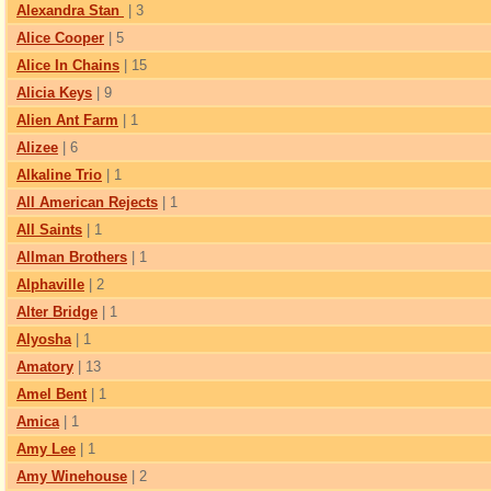
Alexandra Stan
| 3
Alice Cooper
| 5
Alice In Chains
| 15
Alicia Keys
| 9
Alien Ant Farm
| 1
Alizee
| 6
Alkaline Trio
| 1
All American Rejects
| 1
All Saints
| 1
Allman Brothers
| 1
Alphaville
| 2
Alter Bridge
| 1
Alyosha
| 1
Amatory
| 13
Amel Bent
| 1
Amica
| 1
Amy Lee
| 1
Amy Winehouse
| 2