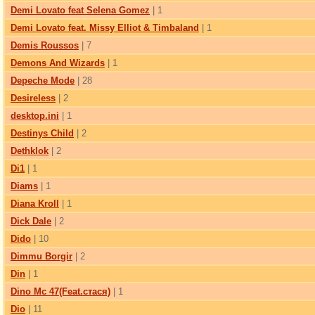
Demi Lovato feat Selena Gomez
| 1
Demi Lovato feat. Missy Elliot & Timbaland
| 1
Demis Roussos
| 7
Demons And Wizards
| 1
Depeche Mode
| 28
Desireless
| 2
desktop.ini
| 1
Destinys Child
| 2
Dethklok
| 2
Di1
| 1
Diams
| 1
Diana Kroll
| 1
Dick Dale
| 2
Dido
| 10
Dimmu Borgir
| 2
Din
| 1
Dino Mc 47(Feat.стася)
| 1
Dio
| 11