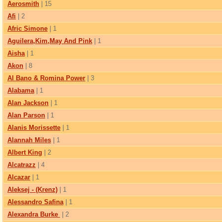
Aerosmith
| 15
Afi
| 2
Afric Simone
| 1
Aguilera,Kim,May And Pink
| 1
Aisha
| 1
Akon
| 8
Al Bano & Romina Power
| 3
Alabama
| 1
Alan Jackson
| 1
Alan Parson
| 1
Alanis Morissette
| 1
Alannah Miles
| 1
Albert King
| 2
Alcatrazz
| 4
Alcazar
| 1
Aleksej - (Krenz)
| 1
Alessandro Safina
| 1
Alexandra Burke
| 2