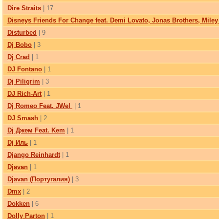
Dire Straits
| 17
Disneys Friends For Change feat. Demi Lovato, Jonas Brothers, Miley
Disturbed
| 9
Dj Bobo
| 3
Dj Crad
| 1
DJ Fontano
| 1
Dj Piligrim
| 3
DJ Rich-Art
| 1
Dj Romeo Feat. JWel
| 1
DJ Smash
| 2
Dj Джем Feat. Kem
| 1
Dj Иль
| 1
Django Reinhardt
| 1
Djavan
| 1
Djavan (Португалия)
| 3
Dmx
| 2
Dokken
| 6
Dolly Parton
| 1