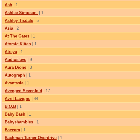
Ash
| 1
Ashlee Simpson
| 1
Ashley Tisdale
| 5
Asia
| 2
At The Gates
| 1
Atomic Kitten
| 1
Atreyu
| 1
Audioslave
| 9
Aura Dione
| 3
Autograph
| 1
Avantasia
| 1
Avenged Sevenfold
| 17
Avril Lavigne
| 44
B.O.B
| 1
Baby Bash
| 1
Babyshambles
| 1
Baccara
| 1
Bachman Turner Overdrive
| 1