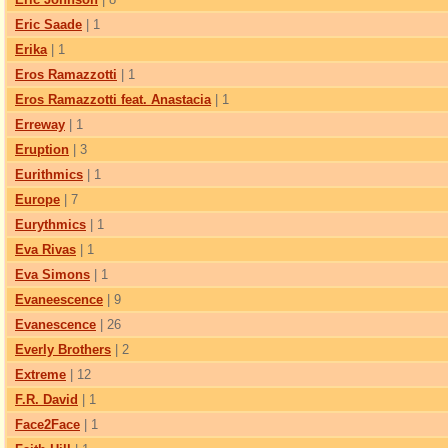
Eric Saade
| 1
Erika
| 1
Eros Ramazzotti
| 1
Eros Ramazzotti feat. Anastacia
| 1
Erreway
| 1
Eruption
| 3
Eurithmics
| 1
Europe
| 7
Eurythmics
| 1
Eva Rivas
| 1
Eva Simons
| 1
Evaneescence
| 9
Evanescence
| 26
Everly Brothers
| 2
Extreme
| 12
F.R. David
| 1
Face2Face
| 1