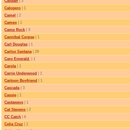
Caliban
| 3
Calogero
| 1
Camel
| 2
Cameo
| 1
Camp Rock
| 3
Cannibal Corpse
| 1
Carl Douglas
| 1
Carlos Santana
| 29
Caro Emerald
| 1
Carola
| 1
Carrie Underwood
| 1
Cartoon Boyfriend
| 1
Cascada
| 3
Cassie
| 1
Castaways
| 1
Cat Stevens
| 2
CC Catch
| 6
Celia Сruz
| 1