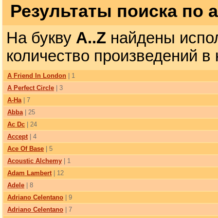
Результаты поиска по 
На букву
A..Z
найдены испол
количество произведений в 
A Friend In London
| 1
A Perfect Circle
| 3
A-Ha
| 7
Abba
| 25
Ac Dc
| 24
Accept
| 4
Ace Of Base
| 5
Acoustic Alchemy
| 1
Adam Lambert
| 12
Adele
| 8
Adriano Celentano
| 9
Adriano Celentano
| 7