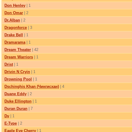
Don Henley
| 1
Don Omar
| 2
Dr.Alban
| 2
Dragonforce
| 3
Drake Bell
| 1
Dramarama
| 1
Dream Theater
| 42
Dream Warriors
| 1
Drist
| 1
Drivin N Cryin
| 1
Drowning Pool
| 1
Dschinghis Khan (Чингисхан)
| 4
Duane Eddy
| 2
Duke Ellington
| 1
Duran Duran
| 7
Dv
| 1
E-Type
| 2
Eagle Eye Cherry
| 1