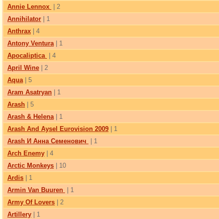
Annie Lennox
| 2
Annihilator
| 1
Anthrax
| 4
Antony Ventura
| 1
Apocaliptica
| 4
April Wine
| 2
Aqua
| 5
Aram Asatryan
| 1
Arash
| 5
Arash & Helena
| 1
Arash And Aysel Eurovision 2009
| 1
Arash И Анна Семенович
| 1
Arch Enemy
| 4
Arctic Monkeys
| 10
Ardis
| 1
Armin Van Buuren
| 1
Army Of Lovers
| 2
Artillery
| 1