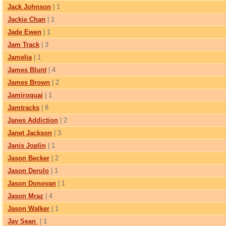
Jack Johnson
| 1
Jackie Chan
| 1
Jade Ewen
| 1
Jam Track
| 3
Jamelia
| 1
James Blunt
| 4
James Brown
| 2
Jamiroquai
| 1
Jamtracks
| 8
Janes Addiction
| 2
Janet Jackson
| 3
Janis Joplin
| 1
Jason Becker
| 2
Jason Derulo
| 1
Jason Donovan
| 1
Jason Mraz
| 4
Jason Walker
| 1
Jay Sean
| 1