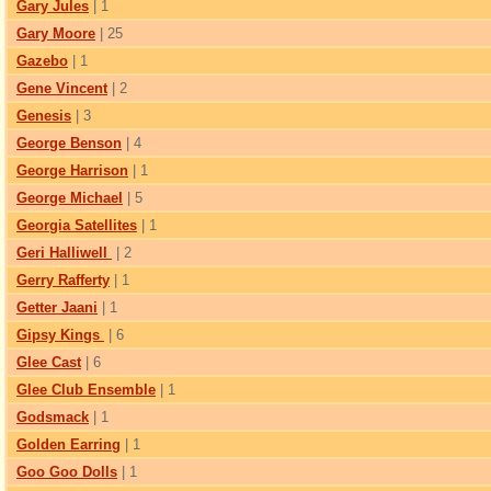
Gary Jules
| 1
Gary Moore
| 25
Gazebo
| 1
Gene Vincent
| 2
Genesis
| 3
George Benson
| 4
George Harrison
| 1
George Michael
| 5
Georgia Satellites
| 1
Geri Halliwell
| 2
Gerry Rafferty
| 1
Getter Jaani
| 1
Gipsy Kings
| 6
Glee Cast
| 6
Glee Club Ensemble
| 1
Godsmack
| 1
Golden Earring
| 1
Goo Goo Dolls
| 1