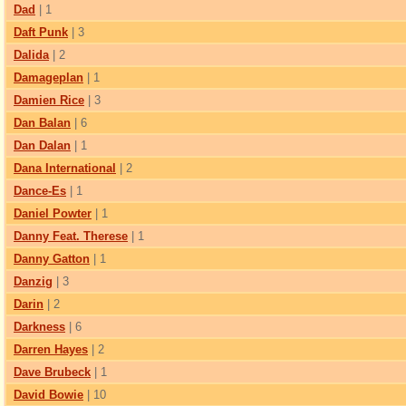
Dad
| 1
Daft Punk
| 3
Dalida
| 2
Damageplan
| 1
Damien Rice
| 3
Dan Balan
| 6
Dan Dalan
| 1
Dana International
| 2
Dance-Es
| 1
Daniel Powter
| 1
Danny Feat. Therese
| 1
Danny Gatton
| 1
Danzig
| 3
Darin
| 2
Darkness
| 6
Darren Hayes
| 2
Dave Brubeck
| 1
David Bowie
| 10