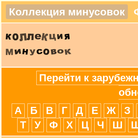
Коллекция минусовок
Перейти к зарубеж
обн
А
Б
В
Г
Д
Е
Ж
З
Т
У
Ф
Х
Ц
Ч
Ш