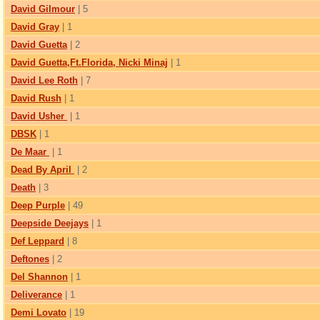
David Gilmour
| 5
David Gray
| 1
David Guetta
| 2
David Guetta,Ft.Florida, Nicki Minaj
| 1
David Lee Roth
| 7
David Rush
| 1
David Usher
| 1
DBSK
| 1
De Maar
| 1
Dead By April
| 2
Death
| 3
Deep Purple
| 49
Deepside Deejays
| 1
Def Leppard
| 8
Deftones
| 2
Del Shannon
| 1
Deliverance
| 1
Demi Lovato
| 19