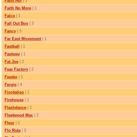
Faith Hill
| 1
Faith No More
| 1
Falco
| 1
Fall Out Boy
| 3
Fancy
| 3
Far East Movement
| 1
Fastball
| 1
Fastway
| 1
Fat Joe
| 2
Fear Factory
| 2
Feeder
| 1
Fergie
| 4
Fiordaliso
| 1
Firehouse
| 1
Flashdance
| 1
Fleetwood Mac
| 2
Fleur
| 1
Flo Rida
| 3