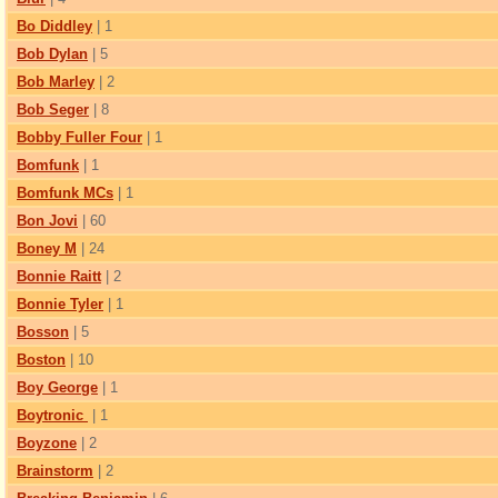
Bo Diddley
| 1
Bob Dylan
| 5
Bob Marley
| 2
Bob Seger
| 8
Bobby Fuller Four
| 1
Bomfunk
| 1
Bomfunk MCs
| 1
Bon Jovi
| 60
Boney M
| 24
Bonnie Raitt
| 2
Bonnie Tyler
| 1
Bosson
| 5
Boston
| 10
Boy George
| 1
Boytronic
| 1
Boyzone
| 2
Brainstorm
| 2