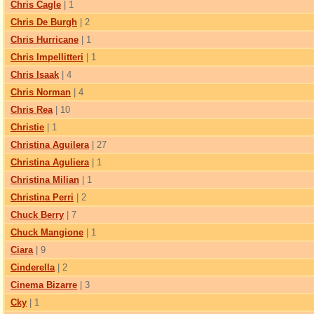
Chris Cagle
| 1
Chris De Burgh
| 2
Chris Hurricane
| 1
Chris Impellitteri
| 1
Chris Isaak
| 4
Chris Norman
| 4
Chris Rea
| 10
Christie
| 1
Christina Aguilera
| 27
Christina Aguliera
| 1
Christina Milian
| 1
Christina Perri
| 2
Chuck Berry
| 7
Chuck Mangione
| 1
Ciara
| 9
Cinderella
| 2
Cinema Bizarre
| 3
Cky
| 1